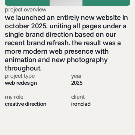
project overview
we launched an entirely new website in 
october 2025. uniting all pages under a 
single brand direction based on our 
recent brand refresh. the result was a 
more modern web presence with 
animation and new photography 
throughout. 
project type
year
web redesign
2025
my role
client
creative direction
ironclad