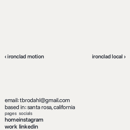
‹ ironclad motion
ironclad local ›
email: tbrodahl@gmail.com
based in: santa rosa, california
pages
socials
home
instagram
work
linkedin