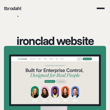
tbrodahl
work
about me
contact
ironclad website
download resume