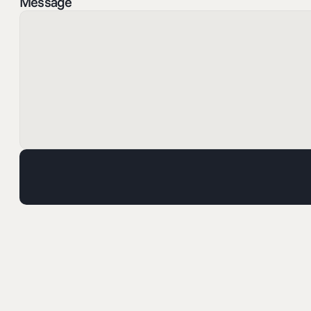
Message