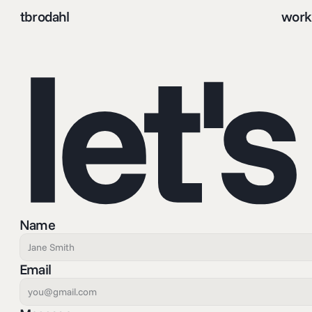
tbrodahl
work
let'
Name
Email