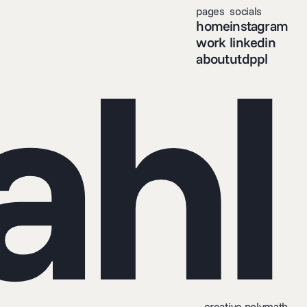
pages
socials
home
instagram
ahl
work
linkedin
about
utdppl
creative polymath