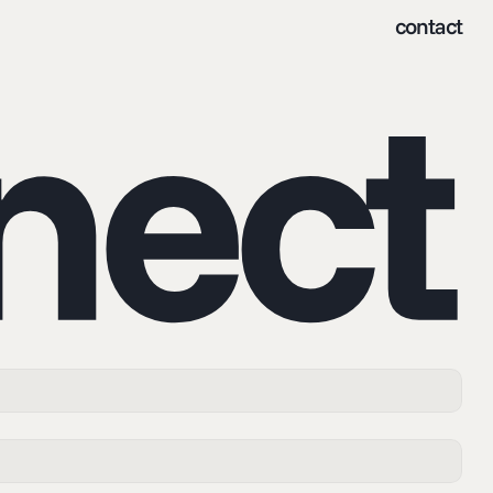
contact
nnect