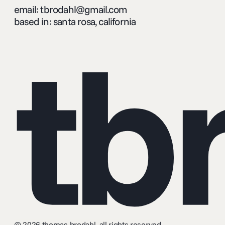
email: tbrodahl@gmail.com
based in: santa rosa, california
tb
© 2026 thomas brodahl. all rights reserved