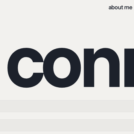
about me
s co